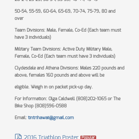
50-54, 55-59, 60-64, 65-69, 70-74, 75-79, 80 and
over
Team Divisions: Male, Female, Co-Ed (Each team must
have 3 individuals)
Military Team Divisions: Active Duty Military Male,
Female, Co-Ed (Each team must have 3 individuals)
Clydesdale and Athena Divisions: Males 220 pounds and
above, females 160 pounds and above will be
eligible. Weigh in on packet pick-up day.
For Information: Olga Caldwell (808)202-1065 or The
Bike Shop (808)596-0588
Email:
tintrihawaii@gmail.com
2016 Triathlon Poster
Popular