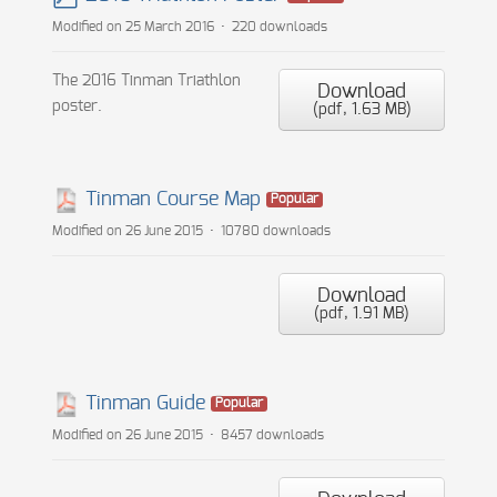
pdf
Modified on 25 March 2016
220 downloads
The 2016 Tinman Triathlon
Download
poster.
(
pdf,
1.63 MB
)
Tinman Course Map
Popular
Modified on 26 June 2015
10780 downloads
Download
(
pdf,
1.91 MB
)
Tinman Guide
Popular
Modified on 26 June 2015
8457 downloads