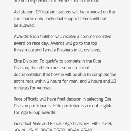
are not
responsible for entries lost in the mail.
Aid station: Official aid stations will be provided on the
run course only. Individual support teams will not
be
allowed.
Awards: Each finisher will receive a commemorative
award on race day. Awards will go to the top
three
male and female finishers in all divisions.
Elite Division: To qualify to compete in the Elite
Division, the athlete must submit official
documentation that
he/she will be able to complete the
entire race within 2 hours for men, and 2 hours and 20
minutes for women.
Race officials will have final decision in selecting Eite
Division participants. Elite participants are not eligible
for
Age Group awards.
Individual Male and Female Age Divisions: Elite, 15-19,
20-24, 25-29, 30-34, 35-39, 40-44, 45-49