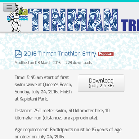
2016 Tinman Triathlon Entry
Popular
pdf
Modified on 08 March 2016
723 downloads
Time: 5:45 am start of first
Download
swim wave at Queen’s Beach,
(
pdf,
215 KB
)
Sunday, July 24, 2016. Finish
at Kapiolani Park.
Distance: 750 meter swim, 40 kilometer bike, 10
kilometer run (distances are approximate).
Age requirement: Participants must be 15 years of age
or older on July 24, 2016.