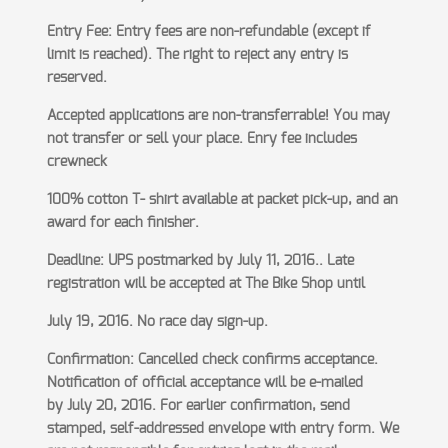
Entry Fee: Entry fees are non-refundable (except if
limit is reached). The right to reject any entry is
reserved.
Accepted applications are non-transferrable! You may
not transfer or sell your place. Enry fee includes
crewneck
100% cotton T- shirt available at packet pick-up, and an
award for each finisher.
Deadline: UPS postmarked by July 11, 2016.. Late
registration will be accepted at The Bike Shop until
July 19, 2016. No race day sign-up.
Confirmation: Cancelled check confirms acceptance.
Notification of official acceptance will be e-mailed
by
July 20, 2016. For earlier confirmation, send
stamped, self-addressed envelope with entry form. We