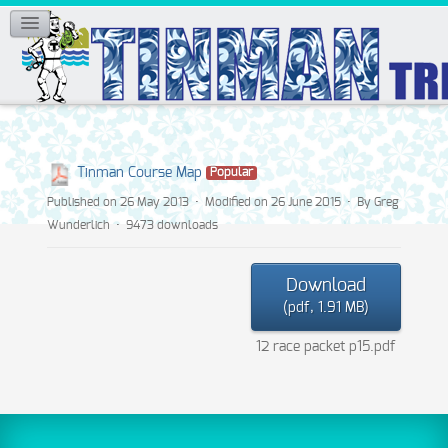
Tinman Course Map
Popular
Published on 26 May 2013
Modified on 26 June 2015
By
Greg
Wunderlich
9473 downloads
Download
(
pdf,
1.91 MB
)
12 race packet p15.pdf