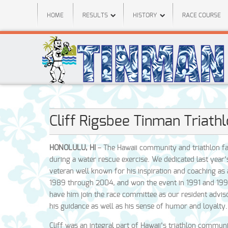
HOME
RESULTS
HISTORY
RACE COURSE
Cliff Rigsbee Tinman Triath
HONOLULU, HI
– The Hawaii community and triathlon fam
during a water rescue exercise. We dedicated last year
veteran well known for his inspiration and coaching as a 
1989 through 2004, and won the event in 1991 and 1992
have him join the race committee as our resident advi
his guidance as well as his sense of humor and loyalty.
Cliff was an integral part of Hawaii’s triathlon commun