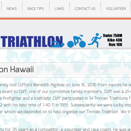
NEWS
RACE TIPS
LINKS
CONTACT US
VOLUNTEER
lon Hawaii
ily lost Clifford Meredith Rigsbee on June 16, 2016 from injuries he s
’s event to Cliff, one of our committee family members. Cliff was a 21
firefighter and a triathlete. Cliff participated in 14 Tinman Triathlons
 with his best time of 1:40:11 in 1991. Subsequently we were lucky en
sor whom we depended on to help organize our Tinman Triathlon. We t
ity for 35 years as a competitor, a volunteer and race coach. He was an