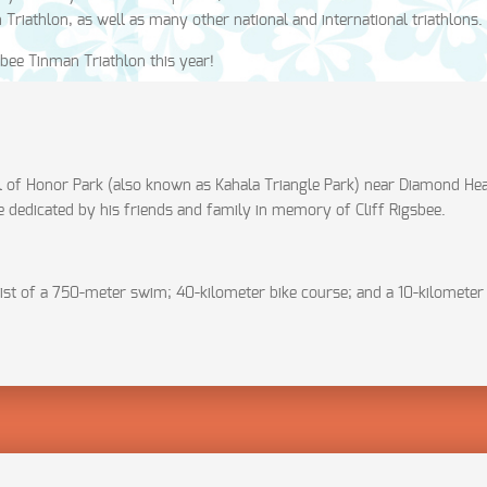
riathlon, as well as many other national and international triathlons.
sbee Tinman Triathlon this year!
l of Honor Park (also known as Kahala Triangle Park) near Diamond Hea
e dedicated by his friends and family in memory of Cliff Rigsbee.
sist of a 750-meter swim; 40-kilometer bike course; and a 10-kilometer