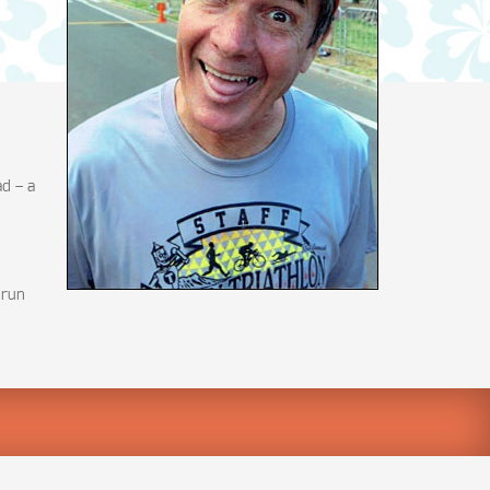
d – a
 run