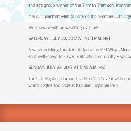
and age group winner of the Tinman Triathlon, Ironman T
It is our heartfelt wish to rename the event as Cliff Rig
We know he will be watching over us!
SATURDAY, JULY 22, 2017 AT 4:00 P.M. HST
A water drinking fountain at Operation Red Wings Meda
spot wellknown to Hawaii’s athletic community – will b
SUNDAY, JULY 23, 2017 AT 5:45 A.M. HST
The Cliff Rigsbee Tinman Triathlon 2017 event will con
which begins and ends at Kapiolani Regional Park.