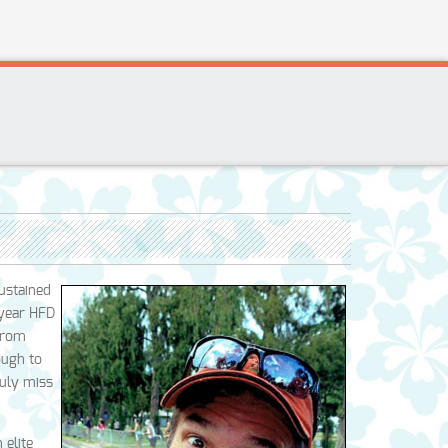
ustained
-year HFD
 from
ough to
ruly miss
 elite